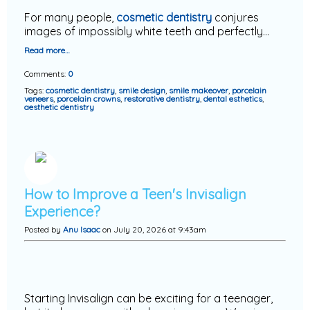
For many people,
cosmetic dentistry
conjures
images of impossibly white teeth and perfectly…
Read more…
Comments:
0
Tags:
cosmetic dentistry
,
smile design
,
smile makeover
,
porcelain
veneers
,
porcelain crowns
,
restorative dentistry
,
dental esthetics
,
aesthetic dentistry
How to Improve a Teen's Invisalign
Experience?
Posted by
Anu Isaac
on July 20, 2026 at 9:43am
Starting Invisalign can be exciting for a teenager,