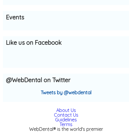
s:
Events
Like us on Facebook
@WebDental on Twitter
Tweets by @webdental
About Us
Contact Us
Guidelines
Terms
WebDental® is the world's premier