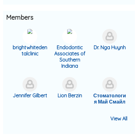
Members
brightwhiteden
Endodontic
Dr. Nga Huynh
talclinic
Associates of
Southern
Indiana
Jennifer Gilbert
Lion Berzin
Стоматологи
я Май Смайл
View All
Divine Aguebor
AppointPanda
Confidental
Smile4Ever
Gorgeous
Gorgeous
AppointPanda
AppointPanda
Dr. Gabriel
Gorgeous
Tanya
Parabanks
Dr. Lindsey
Gorgeous
Magnolia
Dental
Smiles Dental
Smiles Dental
Beverly Hills
Family
Smiles Dental
Broche, DDS
Campbell
Smiles Dental
Dentistry
Solutions
Koerich
Dental