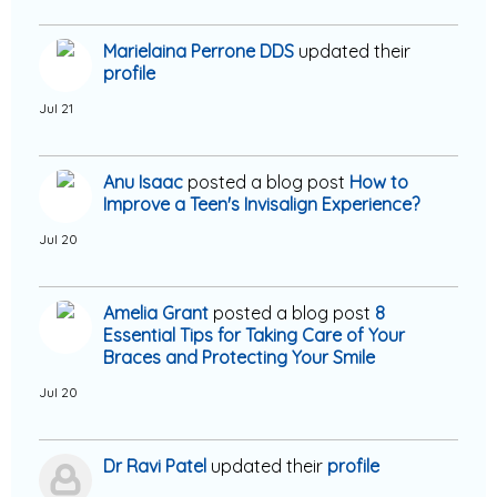
Marielaina Perrone DDS
updated their
profile
Jul 21
Anu Isaac
posted a blog post
How to
Improve a Teen's Invisalign Experience?
Jul 20
Amelia Grant
posted a blog post
8
Essential Tips for Taking Care of Your
Braces and Protecting Your Smile
Jul 20
Dr Ravi Patel
updated their
profile