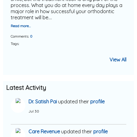
process. What you do at home every day plays a
major role in how successful your orthodontic
treatment will be.…
Read more…
Comments:
0
Tags:
View All
Latest Activity
Dr. Satish Pai
updated their
profile
Jul 30
Care Revenue
updated their
profile