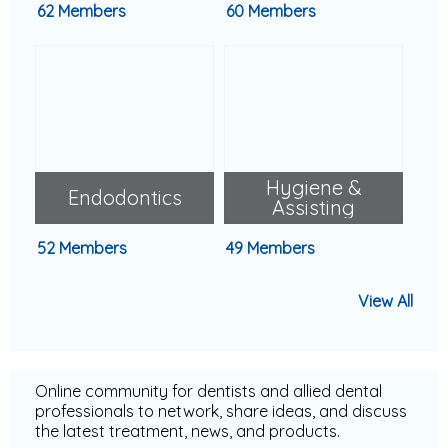
62 Members
60 Members
Hygiene &
Endodontics
Assisting
52 Members
49 Members
View All
Online community for dentists and allied dental
professionals to network, share ideas, and discuss
the latest treatment, news, and products.