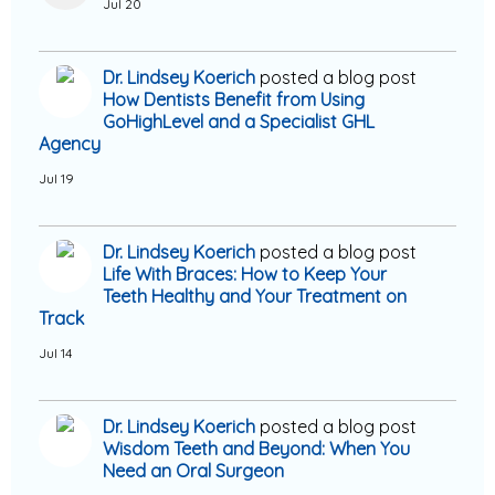
Jul 20
Dr. Lindsey Koerich
posted a blog post
How Dentists Benefit from Using
GoHighLevel and a Specialist GHL
Agency
Jul 19
Dr. Lindsey Koerich
posted a blog post
Life With Braces: How to Keep Your
Teeth Healthy and Your Treatment on
Track
Jul 14
Dr. Lindsey Koerich
posted a blog post
Wisdom Teeth and Beyond: When You
Need an Oral Surgeon