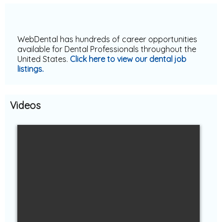
Dentistry
WebDental has hundreds of career opportunities
available for Dental Professionals throughout the
United States.
Click here to view our
dental job
listings
.
Videos