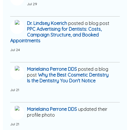
Jul 29
Dr. Lindsey Koerich
posted a blog post
PPC Advertising for Dentists: Costs,
Campaign Structure, and Booked
Appointments
Jul 24
Marielaina Perrone DDS
posted a blog
post
Why the Best Cosmetic Dentistry
Is the Dentistry You Don't Notice
Jul 21
Marielaina Perrone DDS
updated their
profile photo
Jul 21