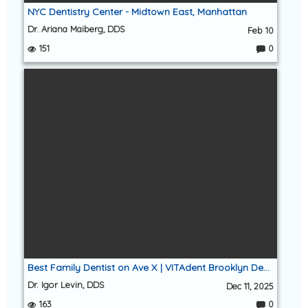
NYC Dentistry Center - Midtown East, Manhattan
Dr. Ariana Maiberg, DDS
Feb 10
151
0
C
o
m
m
e
nt
s:
Best Family Dentist on Ave X | VITAdent Brooklyn Dental Group (Sheepshead Bay 11235)
Dr. Igor Levin, DDS
Dec 11, 2025
163
0