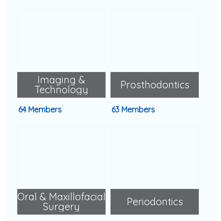
Imaging &
Prosthodontics
Technology
64 Members
63 Members
Oral & Maxillofacial
Periodontics
Surgery