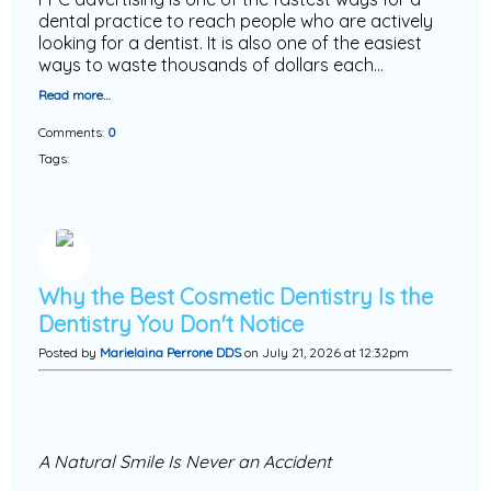
dental practice to reach people who are actively
looking for a dentist. It is also one of the easiest
ways to waste thousands of dollars each…
Read more…
Comments:
0
Tags:
Why the Best Cosmetic Dentistry Is the
Dentistry You Don't Notice
Posted by
Marielaina Perrone DDS
on July 21, 2026 at 12:32pm
A Natural Smile Is Never an Accident