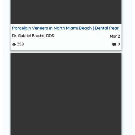
Porcelain Veneers in North Miami Beach | Dental Pearl
Dr. Gabriel Broche, DDS
Mar 2
358
0
C
o
m
m
e
nt
s: