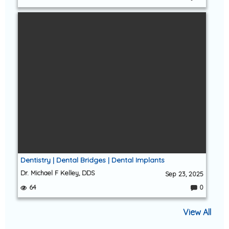
C
o
m
m
e
nt
s:
Dentistry | Dental Bridges | Dental Implants
Dr. Michael F Kelley, DDS
Sep 23, 2025
64
0
C
o
m
View All
m
e
nt