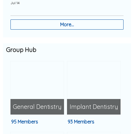
Jul 14
More…
Group Hub
General Dentistry
Implant Dentistry
95 Members
93 Members