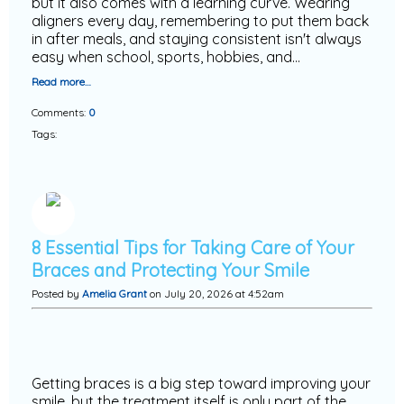
but it also comes with a learning curve. Wearing
aligners every day, remembering to put them back
in after meals, and staying consistent isn't always
easy when school, sports, hobbies, and…
Read more…
Comments:
0
Tags:
8 Essential Tips for Taking Care of Your
Braces and Protecting Your Smile
Posted by
Amelia Grant
on July 20, 2026 at 4:52am
Getting braces is a big step toward improving your
smile, but the treatment itself is only part of the