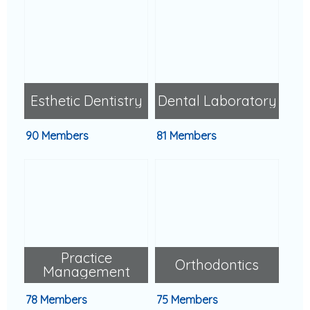
Esthetic Dentistry
Dental Laboratory
90 Members
81 Members
Practice
Orthodontics
Management
78 Members
75 Members