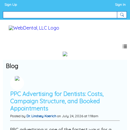
Sign Up
Sign In
Blog
PPC Advertising for Dentists: Costs,
Campaign Structure, and Booked
Appointments
Posted by
Dr. Lindsey Koerich
on July 24, 2026 at 1:18am
PPC advertising is one of the fastest ways for a